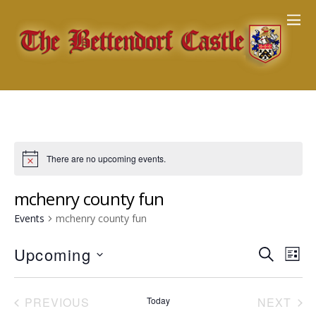
There are no upcoming events.
mchenry county fun
Events
mchenry county fun
Events
Upcoming
Eve
S
L
E
Vie
Search
S
I
A
Nav
e
S
and
R
PREVIOUS
Today
NEXT
T
l