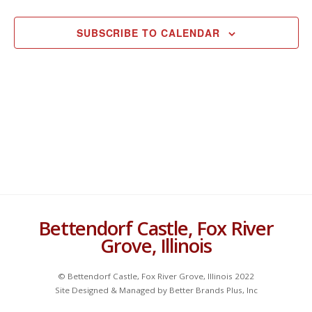
Views
C
EVENTS
EVEN
e
H
Navigat
c
SUBSCRIBE TO CALENDAR
t
d
a
t
e
.
Bettendorf Castle, Fox River
Grove, Illinois
© Bettendorf Castle, Fox River Grove, Illinois 2022
Site Designed & Managed by Better Brands Plus, Inc