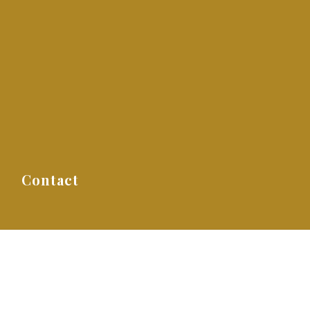
s
Contact