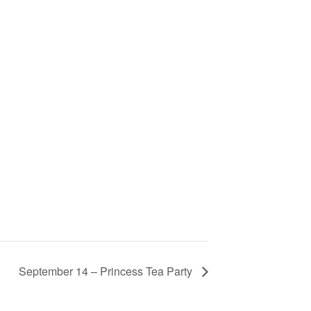
September 14 – Princess Tea Party