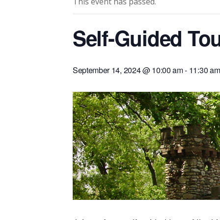
This event has passed.
Self-Guided Tou
September 14, 2024 @ 10:00 am
-
11:30 a