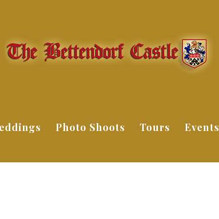
eddings
Photo Shoots
Tours
Event