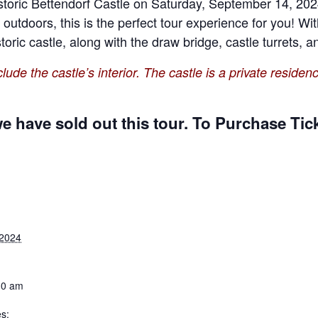
historic Bettendorf Castle on Saturday, September 14, 202
g outdoors, this is the perfect tour experience for you! Wi
storic castle, along with the draw bridge, castle turrets,
lude the castle’s interior. The castle is a private residenc
 have sold out this tour. To Purchase Tick
 2024
30 am
s: