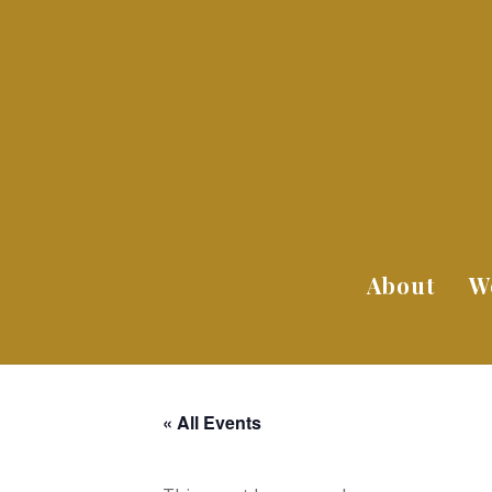
About
W
« All Events