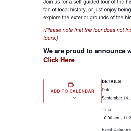
Join us for a self-guided tour of the 
fan of local history, or just enjoy bein
explore the exterior grounds of the hi
(Please note that the tour does not inc
tours.)
We are proud to announce we
Click Here
DETAILS
Date:
ADD TO CALENDAR
September 14,
Time:
10:00 am - 11:
Event Categorie