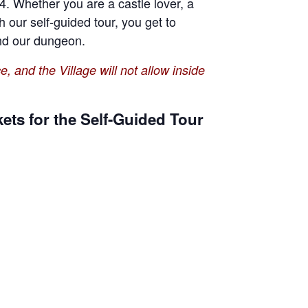
4. Whether you are a castle lover, a
th our self-guided tour, you get to
 and our dungeon.
e, and the Village will not allow inside
ets for the Self-Guided Tour