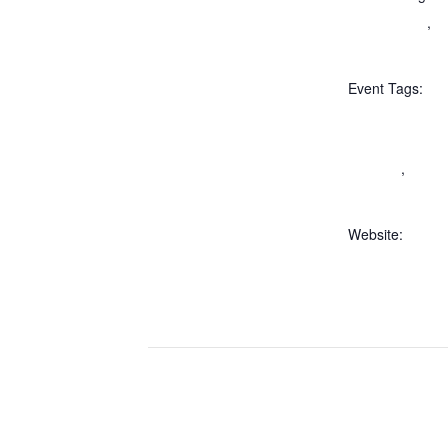
Adult Events
,
Al
Tours
Event Tags:
Bettendorf Cast
castle tours illin
in illinois
,
Things
McHenry County 
Website:
https://ticketb
ts/50acdebc-32
a8d5-42010a7