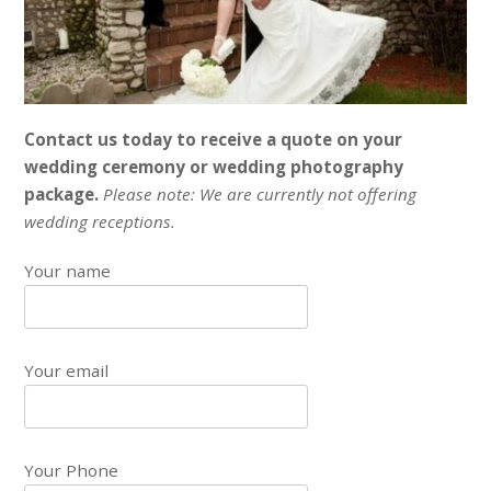
Contact us today to receive a quote on your
wedding ceremony or wedding photography
package.
Please note: We are currently not offering
wedding receptions.
Your name
Your email
Your Phone