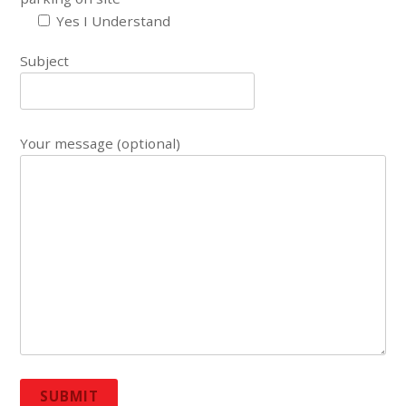
Yes I Understand
Subject
Your message (optional)