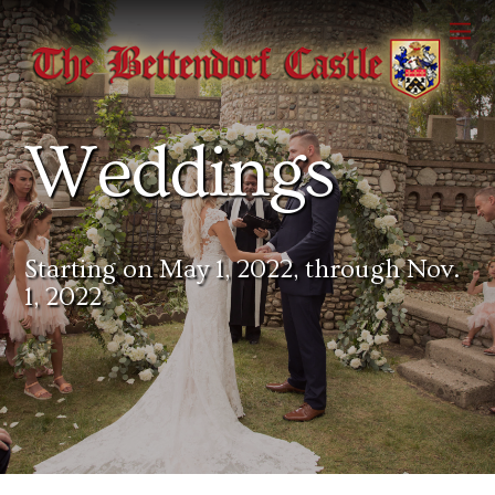
Weddings
Starting on May 1, 2022, through Nov.
1, 2022