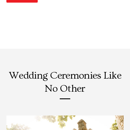
Wedding Ceremonies Like
No Other