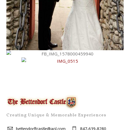
Creating Unique & Memorable Experiences
bettendorftcastle@aol.com
847-639-8280