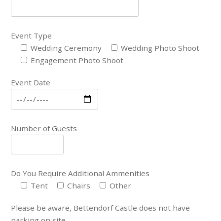
Event Type
Wedding Ceremony
Wedding Photo Shoot
Engagement Photo Shoot
Event Date
Number of Guests
Do You Require Additional Ammenities
Tent
Chairs
Other
Please be aware, Bettendorf Castle does not have
parking on site