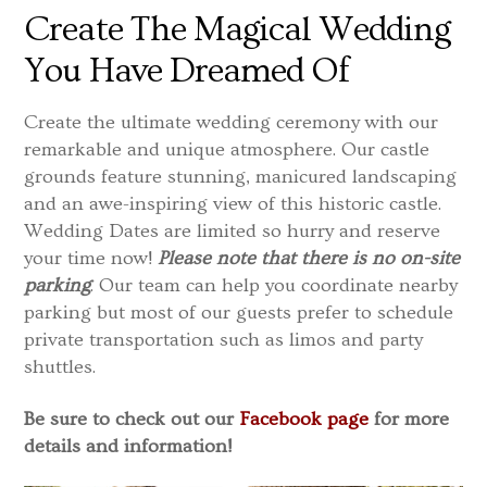
Create The Magical Wedding
You Have Dreamed Of
Create the ultimate wedding ceremony with our
remarkable and unique atmosphere. Our castle
grounds feature stunning, manicured landscaping
and an awe-inspiring view of this historic castle.
Wedding Dates are limited so hurry and reserve
your time now!
Please note that there is no on-site
parking
. Our team can help you coordinate nearby
parking but most of our guests prefer to schedule
private transportation such as limos and party
shuttles.
Be sure to check out our
Facebook page
for more
details and information!