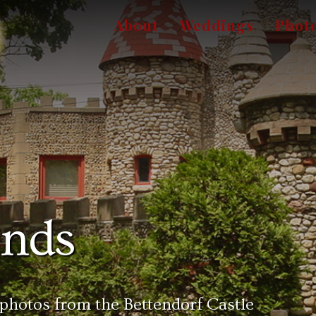
About
Weddings
Phot
unds
 photos from the Bettendorf Castle