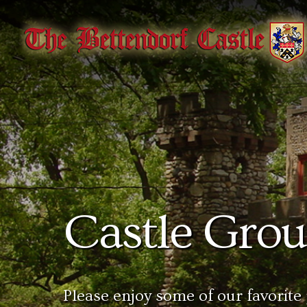
Castle Gro
Please enjoy some of our favorite