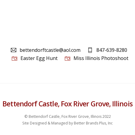
bettendorftcastle@aol.com
847-639-8280
Easter Egg Hunt
Miss Illinois Photoshoot
Bettendorf Castle, Fox River Grove, Illinois
© Bettendorf Castle, Fox River Grove, Illinois 2022
Site Designed & Managed by Better Brands Plus, Inc