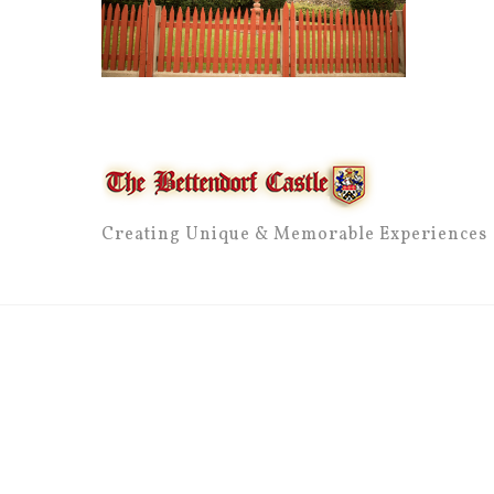
Creating Unique & Memorable Experiences