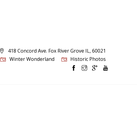
418 Concord Ave. Fox River Grove IL, 60021
Winter Wonderland
Historic Photos