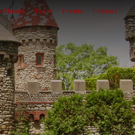
o Shoots
Tours
Events
Contact