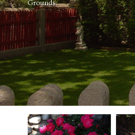
Grounds.