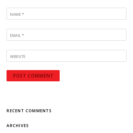
NAME
*
EMAIL
*
WEBSITE
RECENT COMMENTS
ARCHIVES