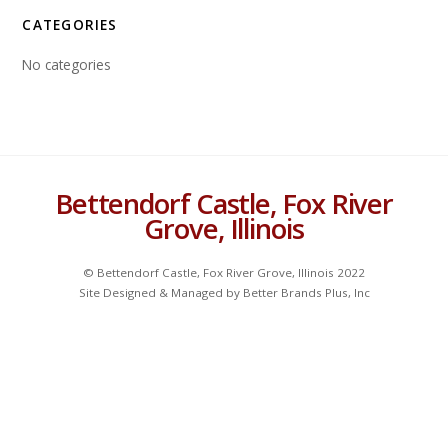
CATEGORIES
No categories
Bettendorf Castle, Fox River
Grove, Illinois
© Bettendorf Castle, Fox River Grove, Illinois 2022
Site Designed & Managed by Better Brands Plus, Inc