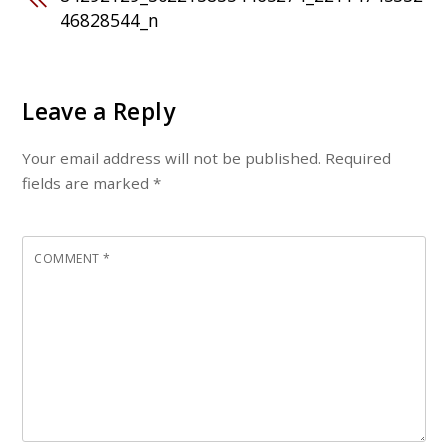
46828544_n
Leave a Reply
Your email address will not be published.
Required
fields are marked
*
COMMENT
*