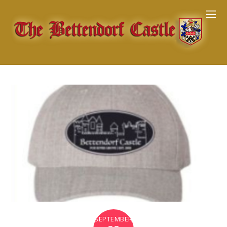
SEPTEMBER