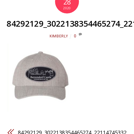
28
2020
84292129_3022138354465274_22
0
KIMBERLY
84292129_3022138354465274_22114745332