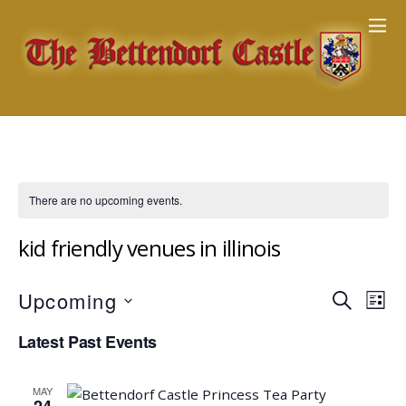
There are no upcoming events.
kid friendly venues in illinois
Events
Upcoming
Eve
S
L
E
Vie
Search
S
I
Latest Past Events
A
Nav
e
S
and
R
T
l
Views
C
MAY
e
H