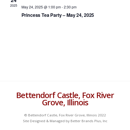
24
Navigat
c
2025
May 24, 2025 @ 1:00 pm
-
2:30 pm
t
Princess Tea Party – May 24, 2025
d
a
t
e
.
Bettendorf Castle, Fox River
Grove, Illinois
© Bettendorf Castle, Fox River Grove, Illinois 2022
Site Designed & Managed by Better Brands Plus, Inc