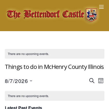
There are no upcoming events.
Things to do in McHenry County Illinois
Events
8/7/2026
Eve
S
M
E
Vie
Search
S
O
A
Nav
e
N
and
There are no upcoming events.
R
T
l
Views
C
H
e
Latest Past Events
H