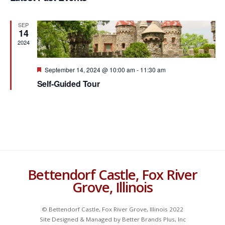
Navigat
c
t
SEP
d
14
a
2024
t
e
F
September 14, 2024 @ 10:00 am
-
11:30 am
e
.
Self-Guided Tour
a
t
u
r
e
d
Bettendorf Castle, Fox River
Grove, Illinois
© Bettendorf Castle, Fox River Grove, Illinois 2022
Site Designed & Managed by Better Brands Plus, Inc