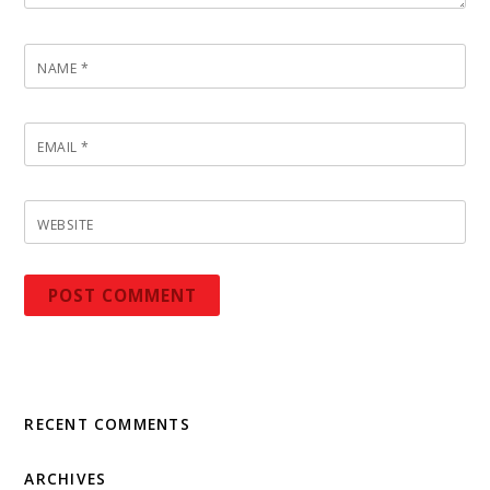
NAME
*
EMAIL
*
WEBSITE
RECENT COMMENTS
ARCHIVES