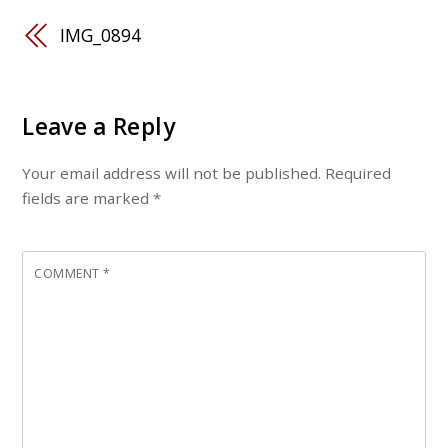
IMG_0894
Leave a Reply
Your email address will not be published.
Required
fields are marked
*
COMMENT
*