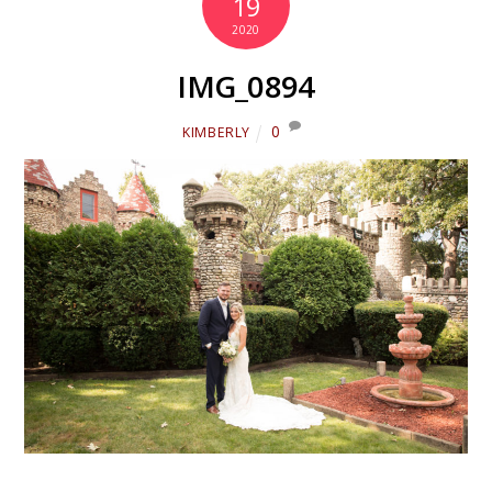
19
2020
IMG_0894
0
KIMBERLY