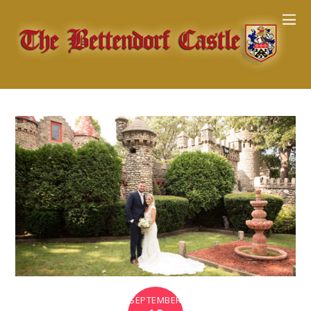
SEPTEMBER